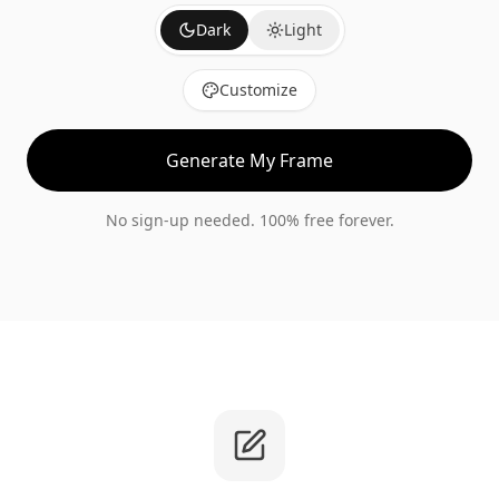
Dark
Light
Customize
Generate My Frame
No sign-up needed. 100% free forever.