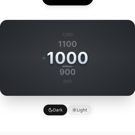
Dark
Light