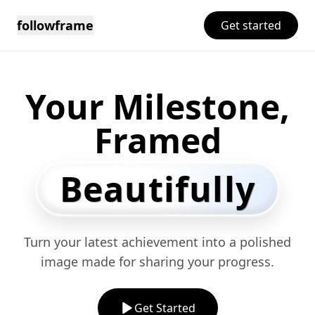
followframe
Get started
Your Milestone,
Framed
Beautifully
Turn your latest achievement into a polished
image made for sharing your progress.
Get Started