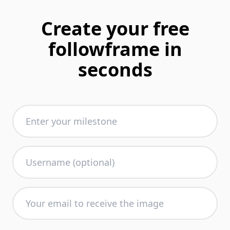
Create your free
followframe in
seconds