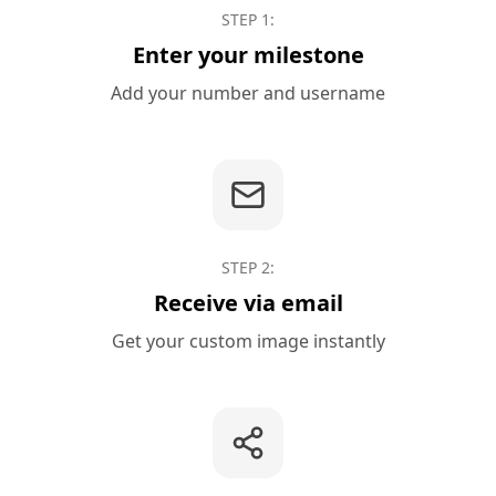
STEP
1
:
Enter your milestone
Add your number and username
STEP
2
:
Receive via email
Get your custom image instantly